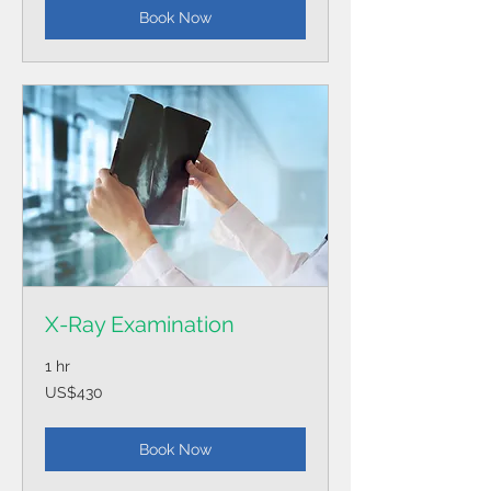
Book Now
X-Ray Examination
1 hr
430
US$430
US
dollars
Book Now