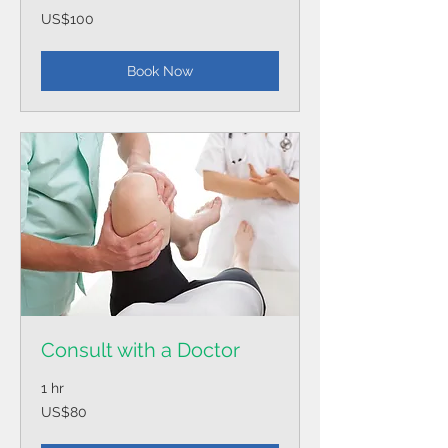
100
US$100
US
dollars
Book Now
Consult with a Doctor
1 hr
80
US$80
US
dollars