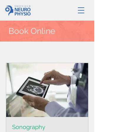
Book Online
Sonography