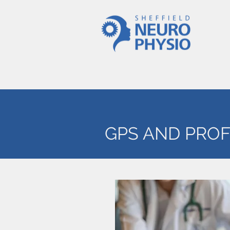
GPS AND PRO