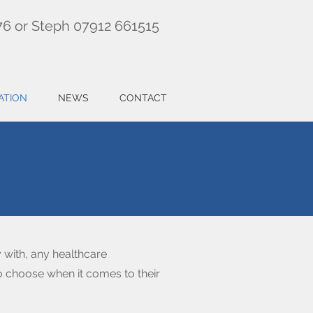
76 or Steph 07912 661515
ATION
NEWS
CONTACT
 with, any healthcare
 to choose when it comes to their