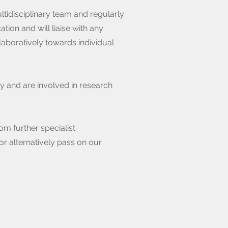
tidisciplinary team and regularly
on and will liaise with any
laboratively towards individual
ty and are involved in research
om further specialist
or alternatively pass on our