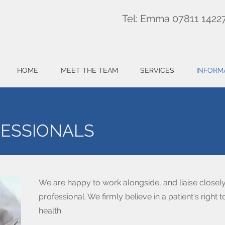
Tel: Emma 07811 1422
HOME
MEET THE TEAM
SERVICES
INFORM
FESSIONALS
We are happy to work alongside, and liaise closely
professional. We firmly believe in a patient's right
health.