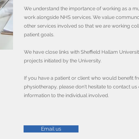
We understand the importance of working as a mul
work alongside NHS services. We value communcati
other services involved so that we are working col
patient goals.
We have close links with Sheffield Hallam Universi
projects initiated by the University.
If you have a patient or client who would benefit fr
physiotherapy, please don't hesitate to contact us 
information to the individual involved.
Email us