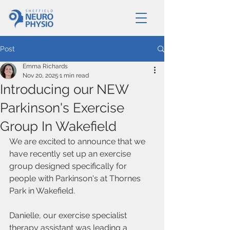
Post
Emma Richards
Nov 20, 2025
1 min read
Introducing our NEW
Parkinson's Exercise
Group In Wakefield
We are excited to announce that we 
have recently set up an exercise 
group designed specifically for 
people with Parkinson's at Thornes 
Park in Wakefield.
Danielle, our exercise specialist 
therapy assistant was leading a 