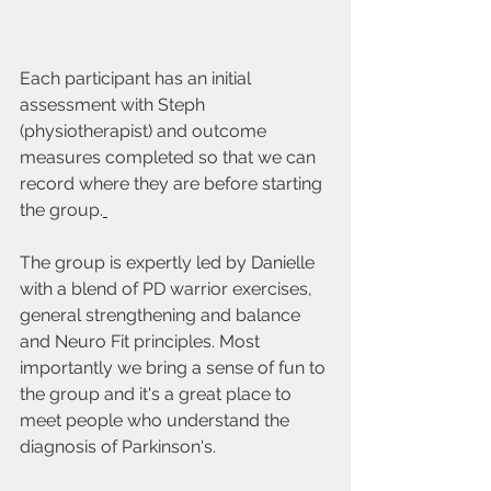
Each participant has an initial 
assessment with Steph 
(physiotherapist) and outcome 
measures completed so that we can 
record where they are before starting 
the group.
The group is expertly led by Danielle 
with a blend of PD warrior exercises, 
general strengthening and balance 
and Neuro Fit principles. Most 
importantly we bring a sense of fun to 
the group and it's a great place to 
meet people who understand the 
diagnosis of Parkinson's.