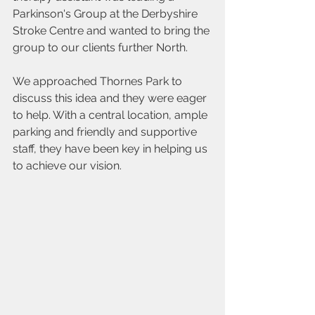
Parkinson's Group at the Derbyshire 
Stroke Centre and wanted to bring the 
group to our clients further North.
We approached Thornes Park to 
discuss this idea and they were eager 
to help. With a central location, ample 
parking and friendly and supportive 
staff, they have been key in helping us 
to achieve our vision.