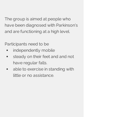
The group is aimed at people who 
have been diagnosed with Parkinson's 
and are functioning at a high level.
Participants need to be
independently mobile
steady on their feet and and not 
have regular falls.
able to exercise in standing with 
little or no assistance.