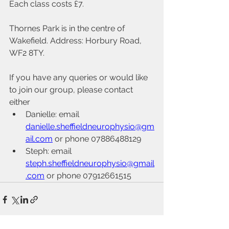
Each class costs £7.
Thornes Park is in the centre of 
Wakefield. Address: Horbury Road, 
WF2 8TY.
If you have any queries or would like 
to join our group, please contact 
either
Danielle: email 
danielle.sheffieldneurophysio@gm
ail.com
 or phone 07886488129 
Steph: email 
steph.sheffieldneurophysio@gmail
.com
 or phone 07912661515